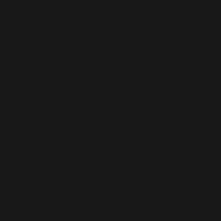
st, North York